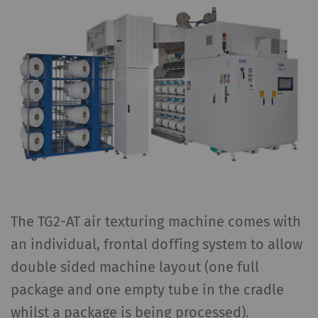
The TG2-AT air texturing machine comes with
an individual, frontal doffing system to allow
double sided machine layout (one full
package and one empty tube in the cradle
whilst a package is being processed).