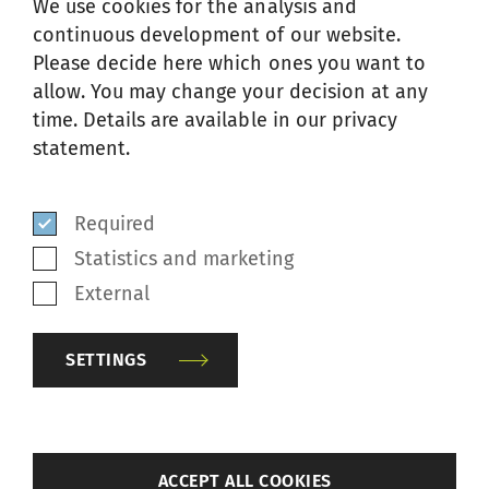
TEXTURING MACHINE
We use cookies for the analysis and
continuous development of our website.
Please decide here which ones you want to
allow. You may change your decision at any
time. Details are available in our privacy
statement.
Required
Statistics and marketing
External
SETTINGS
The manual TG1-AT air texturing machine is
back
ACCEPT ALL COOKIES