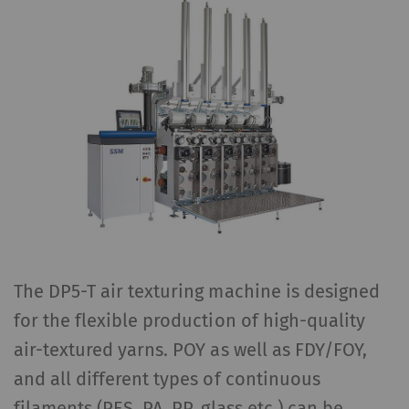
The DP5-T air texturing machine is designed
for the flexible production of high-quality
air-textured yarns. POY as well as FDY/FOY,
and all different types of continuous
filaments (PES, PA, PP, glass etc.) can be