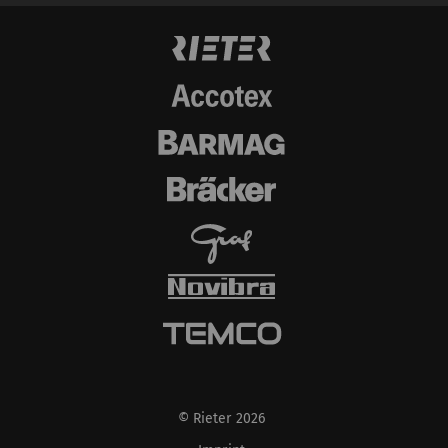
© Rieter 2026