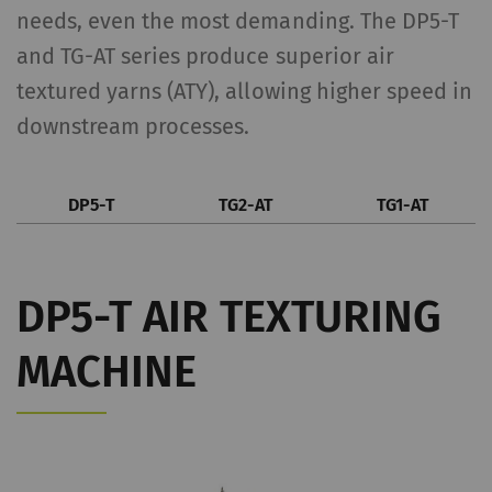
needs, even the most demanding. The DP5-T
and TG-AT series produce superior air
textured yarns (ATY), allowing higher speed in
downstream processes.
DP5-T
TG2-AT
TG1-AT
DP5-T AIR TEXTURING
MACHINE