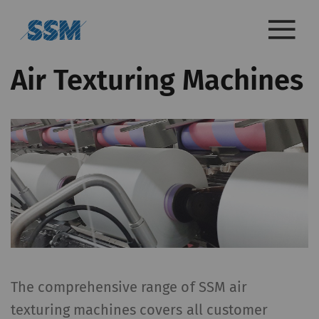
Air Texturing Machines
The comprehensive range of SSM air
texturing machines covers all customer