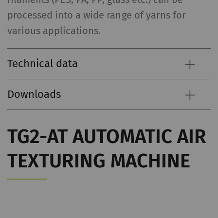
processed into a wide range of yarns for
various applications.
Technical data
Downloads
TG2-AT AUTOMATIC AIR
TEXTURING MACHINE