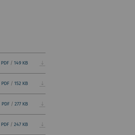
PDF
/
149 KB
PDF
/
152 KB
PDF
/
277 KB
PDF
/
247 KB