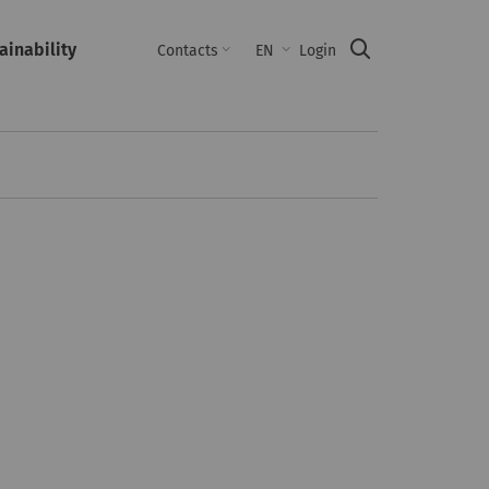
ainability
Suche
Contacts
EN
Login