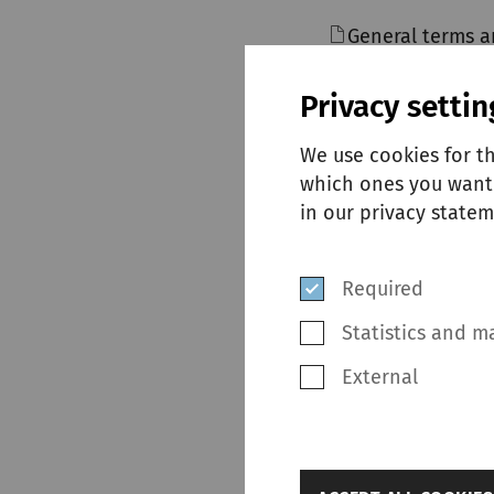
General terms a
Privacy settin
We use cookies for t
which ones you want 
in our privacy statem
SUPPLI
Required
Statistics and m
External
back