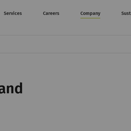
Services
Careers
Company
Sust
 and