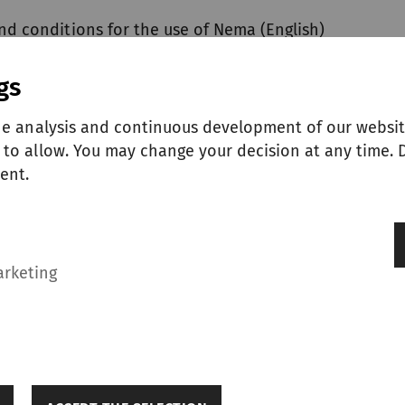
nd conditions for the use of Nema (English)
gs
he analysis and continuous development of our websit
to allow. You may change your decision at any time. D
ent.
ERS
arketing
General terms and conditions for the purchase of goods and services (English)
General terms and conditions for the purchase of goods and services (Chinese)