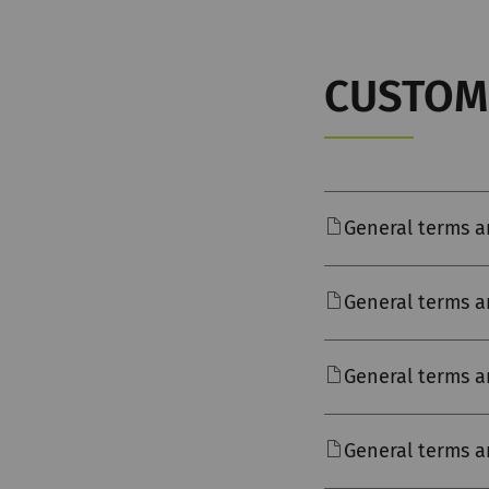
CUSTOM
General terms a
General terms a
General terms a
General terms a