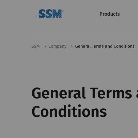
Products
SSM
Company
General Terms and Conditions
General Terms
Conditions