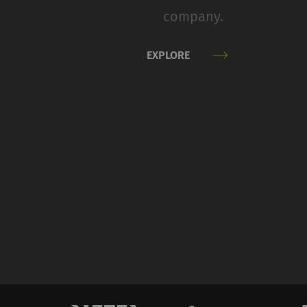
therefore more valuab
company.
Name
P
EXPLORE
_ga
Re
da
we
_gat_XXX
Go
_gid
Re
da
we
_ga_XXX
Re
da
we