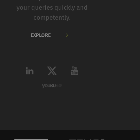
your queries quickly and
competently.
Type
Provider
HTTP
Google
EXPLORE
HTTP
Google
HTTP
Google
HTTP
Google