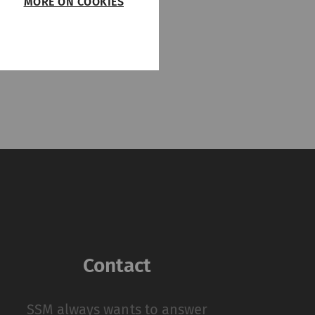
MORE ON COOKIES
PDF
/
318 KB
such as page
function properly
on
Type
Provider
HTTP
Rieter
Contact
 by collecting and
sitors on websites.
 individual user and
SSM always wants to answer