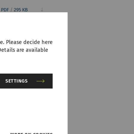
PDF
/
295 KB
e. Please decide here
etails are available
SETTINGS
PDF
/
252 KB
PDF
/
721 KB