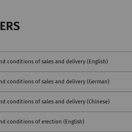
ERS
nd conditions of sales and delivery (English)
nd conditions of sales and delivery (German)
nd conditions of sales and delivery (Chinese)
nd conditions of erection (English)