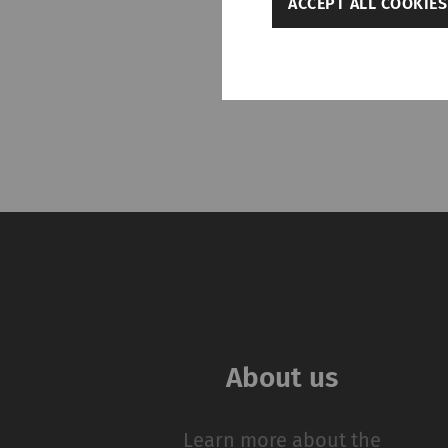
ACCEPT ALL COOKIES
Settings
Required
Required cookies hel
navigation and acces
without these cookie
Name
rieter_cookie_consent
Statistics and m
About us
Statistics cookies he
reporting informatio
The intent is to sho
Learn more about the