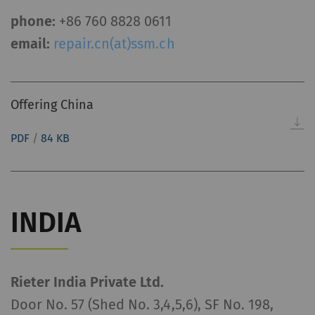
phone:
+86 760 8828 0611
email:
repair.cn(at)ssm.ch
Offering China
PDF
/
84 KB
INDIA
Rieter India Private Ltd.
Door No. 57 (Shed No. 3,4,5,6), SF No. 198,