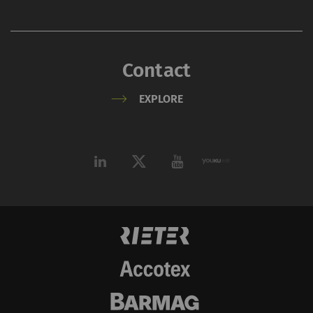
Contact
EXPLORE