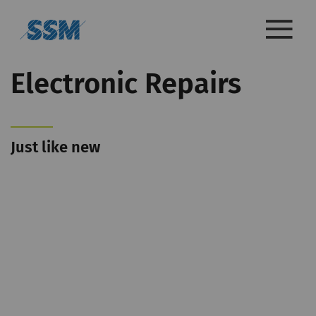
Electronic Repairs
Just like new