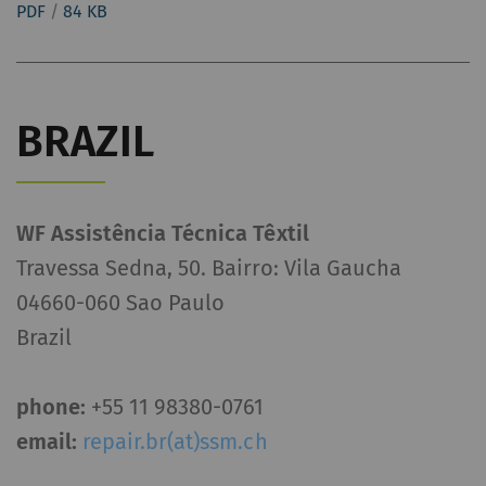
PDF
/
84 KB
BRAZIL
WF Assistência Técnica Têxtil
Travessa Sedna, 50. Bairro: Vila Gaucha
04660-060 Sao Paulo
Brazil
phone:
+55 11 98380-0761
email:
repair.br(at)ssm.ch