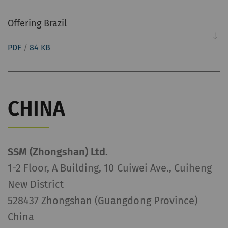
Offering Brazil
PDF
/
84 KB
CHINA
SSM (Zhongshan) Ltd.
1-2 Floor, A Building, 10 Cuiwei Ave., Cuiheng
New District
528437 Zhongshan (Guangdong Province)
China