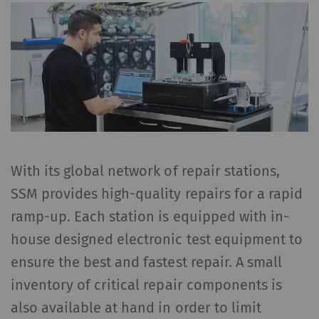
With its global network of repair stations,
SSM provides high-quality repairs for a rapid
ramp-up. Each station is equipped with in-
house designed electronic test equipment to
ensure the best and fastest repair. A small
inventory of critical repair components is
also available at hand in order to limit