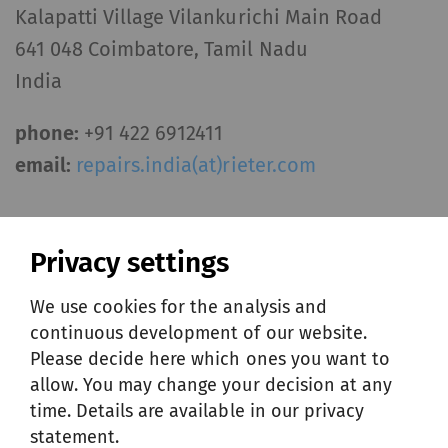
Kalapatti Village Vilankurichi Main Road
641 048 Coimbatore, Tamil Nadu
India
phone:
+91 422 6912411
email:
repairs.india(at)rieter.com
Offering India
Privacy settings
PDF
/
84 KB
We use cookies for the analysis and
continuous development of our website.
Please decide here which ones you want to
allow. You may change your decision at any
ITALY
time. Details are available in our privacy
statement.