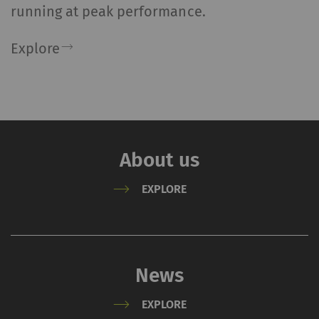
running at peak performance.
Explore
About us
EXPLORE
News
EXPLORE