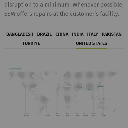
disruption to a minimum. Whenever possible,
SSM offers repairs at the customer’s facility.
BANGLADESH
BRAZIL
CHINA
INDIA
ITALY
PAKISTAN
TÜRKIYE
UNITED STATES