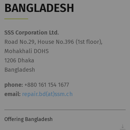
BANGLADESH
SSS Corporation Ltd.
Road No.29, House No.396 (1st floor),
Mohakhali DOHS
1206 Dhaka
Bangladesh
phone:
+880 161 154 1677
email:
repair.bd(at)ssm.ch
Offering Bangladesh