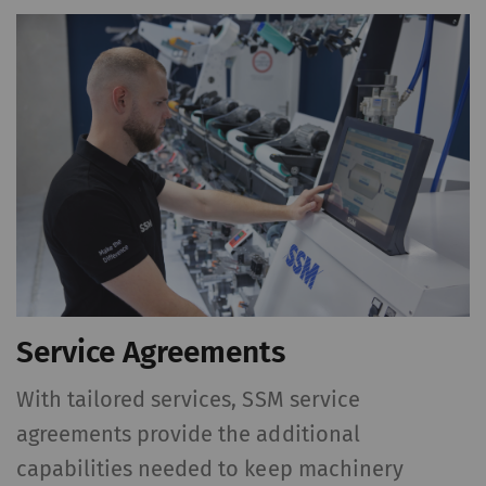
action. For further
information please refer
to the Google
Privacy
policy
and
Cookie
policy
.
Service Agreements
With tailored services, SSM service
agreements provide the additional
capabilities needed to keep machinery