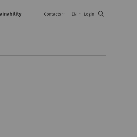
ainability
Suche
Contacts
EN
Login