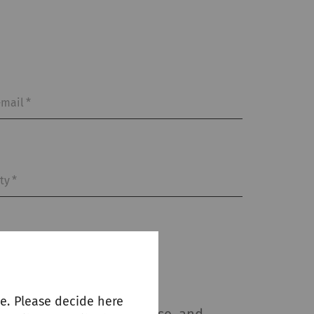
-mail
*
ity
*
e. Please decide here