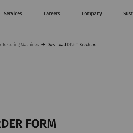
Services
Careers
Company
Sust
r Texturing Machines
Download DP5-T Brochure
RDER FORM