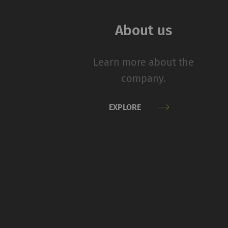
navigation and acces
without these cookie
About us
Name
Learn more about the
rieter_cookie_consent
company.
Statistics and m
EXPLORE
Statistics cookies he
reporting informatio
The intent is to sho
therefore more valuab
Name
P
_ga
Re
da