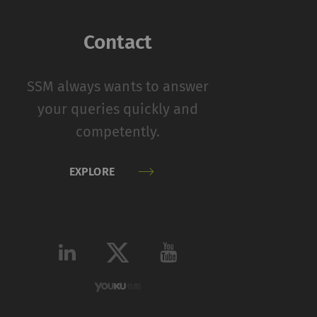
function properly
Contact
on
Type
Provider
SSM always wants to answer
HTTP
Rieter
your queries quickly and
competently.
 by collecting and
EXPLORE
sitors on websites.
 individual user and
Type
Provider
HTTP
Google