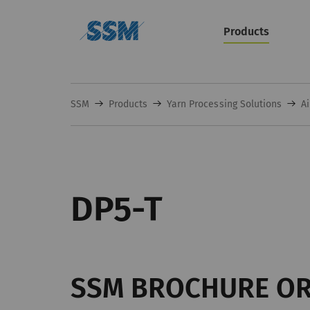
Products
SSM
Products
Yarn Processing Solutions
Ai
DP5-T
SSM BROCHURE O