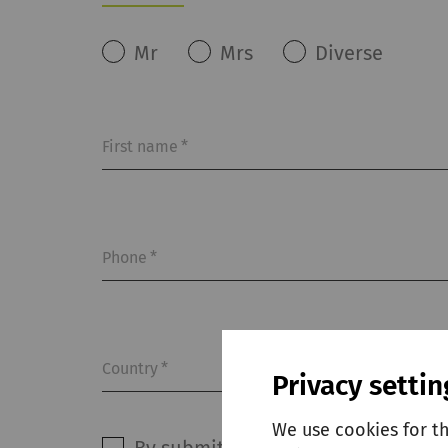
Mr
Mrs
Diverse
First name
*
Phone
*
Country
*
Privacy settin
We use cookies for t