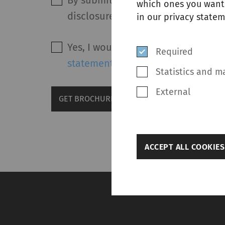
By submitting this form and after 
which ones you want 
disclosure of my personal data in
in our privacy statem
Yes, I would like to receive marke
Required
statement
.
Statistics and m
External
GET BROCHURE
back
ACCEPT ALL COOKIES
Settings
Required
Required cookies hel