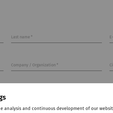
Last name
*
E
Company / Organization
*
C
gs
he analysis and continuous development of our websit