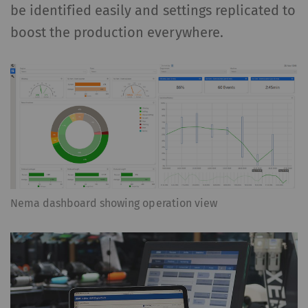
be identified easily and settings replicated to
boost the production everywhere.
Nema dashboard showing operation view