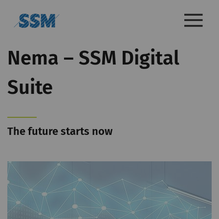
Nema – SSM Digital
Suite
The future starts now