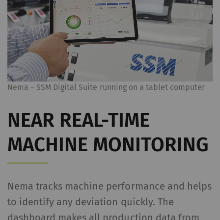
Nema – SSM Digital Suite running on a tablet computer
NEAR REAL-TIME
MACHINE MONITORING
Nema tracks machine performance and helps
to identify any deviation quickly. The
dashboard makes all production data from