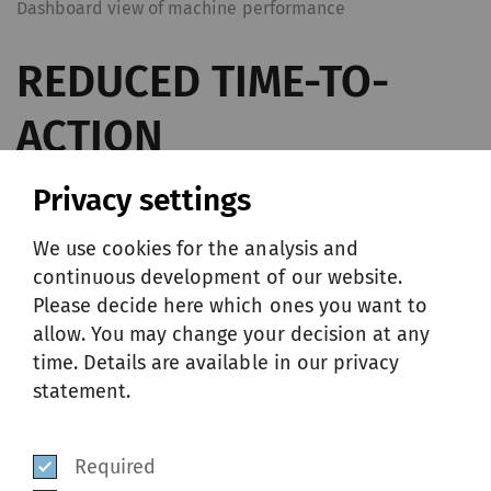
Dashboard view of machine performance
REDUCED TIME-TO-
ACTION
Privacy settings
Thanks to near real-time monitoring, Nema
We use cookies for the analysis and
provides the right information, at the right
continuous development of our website.
time so challenges can be addressed swiftly
Please decide here which ones you want to
and effectively. In a single view, customers
allow. You may change your decision at any
time. Details are available in our privacy
can easily identify which machine needs to
statement.
be checked. For further analyses, these data
can be downloaded as a CSV file in one click.
Required