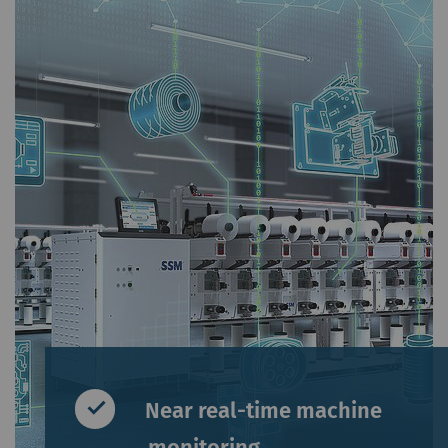
Near real-time machine
monitoring