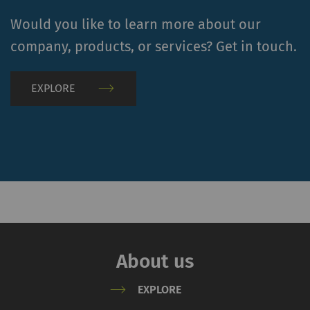
Name
Purpose
Duration
Type
Would you like to learn more about our
YouTube
Allows the use of
1 years
HTT
company, products, or services? Get in touch.
YouTube to embed
videos on our pages.
EXPLORE
Please note that
YouTube will
automatically set
cookies and transfer
data from your browser
(at least your IP
address) to the external
server if you activate
this option. Rieter has
no control over this
About us
action. For further
information please refer
EXPLORE
to the Google
Privacy