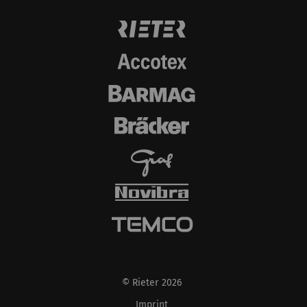
© Rieter 2026
Imprint