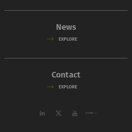
policy
and
Cookie
policy
.
News
EXPLORE
Contact
EXPLORE