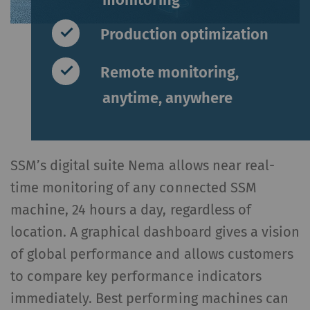
Production optimization
Remote monitoring,
anytime, anywhere
SSM’s digital suite Nema allows near real-
time monitoring of any connected SSM
machine, 24 hours a day, regardless of
location. A graphical dashboard gives a vision
of global performance and allows customers
to compare key performance indicators
immediately. Best performing machines can