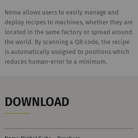
without these cookies.
Nema allows users to easily manage and
Name
Purpose
Dura
deploy recipes to machines, whether they are
located in the same factory or spread around
rieter_cookie_consent
Saves the user's cookie
1 yea
the world. By scanning a QR code, the recipe
settings
is automatically assigned to positions which
Statistics and marketing
reduces human-error to a minimum.
Statistics cookies help us understand how
visitors interact with web pages by collecting
and reporting information anonymously.
Marketing cookies are used to follow visitors
DOWNLOAD
on websites. The intent is to show
advertisements that are relevant and
engaging to the individual user and therefore
more valuable to publishers and third-party
advertisers.