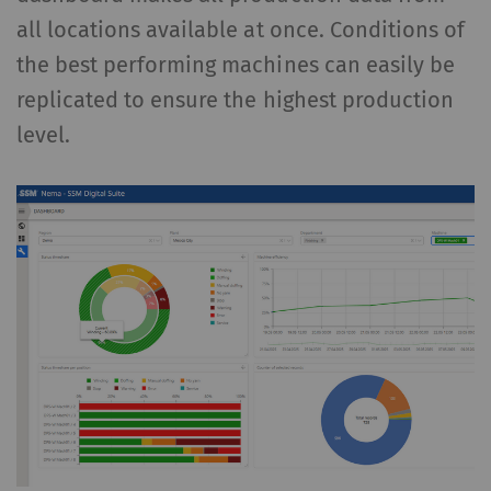
all locations available at once. Conditions of
the best performing machines can easily be
replicated to ensure the highest production
level.