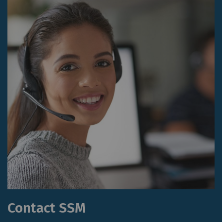
website.
_ga_XXX
Registers a unique ID. Is
2 years
HTT
used to generate
statistical data that
allow the analysis of
user behavior on the
website.
External
External content: The purpose of certain
functions is to display – and to reproduce –
content or offers (e.g. videos, cards) which are
published on other websites (YouTube, Google
Maps) on our website as well.
Contact SSM