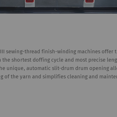
III sewing-thread finish-winding machines offer 
h the shortest doffing cycle and most precise le
The unique, automatic slit-drum drum opening all
g of the yarn and simplifies cleaning and mainte