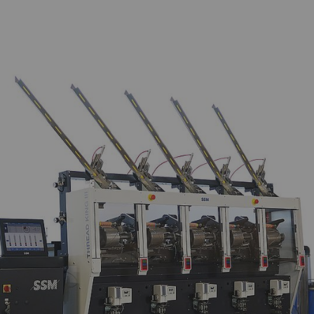
arketing
lp us understand how visitors interact with web pages
n anonymously. Marketing cookies are used to follow vi
w advertisements that are relevant and engaging to the
le to publishers and third-party advertisers.
urpose
Duration
gisters a unique ID. Is used to generate statistical
2 years
ta that allow the analysis of user behavior on the
bsite.
ogle Analytics Session Cookie
per
session
gisters a unique ID. Is used to generate statistical
1 day