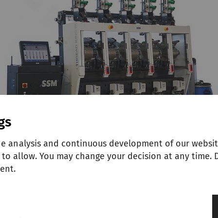
gs
he analysis and continuous development of our websit
to allow. You may change your decision at any time. D
ent.
g spools, the Thread King III KT has no equal whe