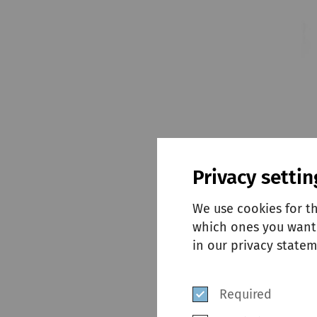
Privacy settin
We use cookies for t
which ones you want 
in our privacy statem
Required
Designed for kin