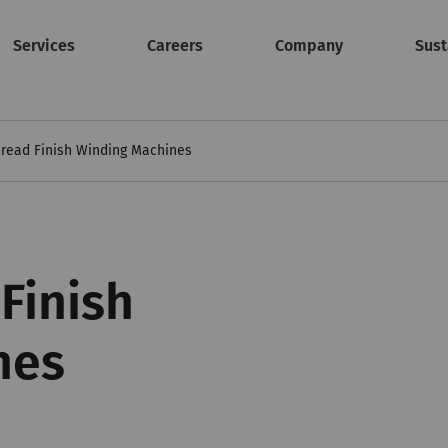
Services
Careers
Company
Sust
read Finish Winding Machines
Finish
nes