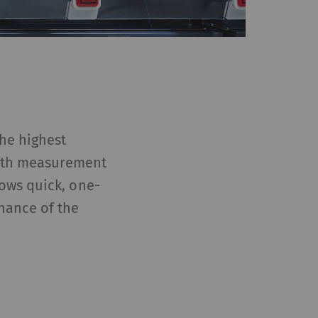
the highest
ngth measurement
ows quick, one-
nance of the