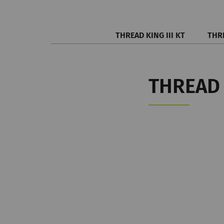
THREAD KING III KT
THRE
THREAD 