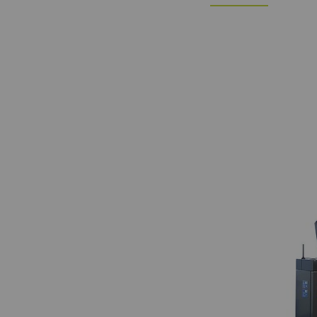
Statistics and m
Statistics cookies he
reporting informatio
The intent is to sho
therefore more valuab
Name
P
_ga
Re
da
we
_gat_XXX
Go
_gid
Re