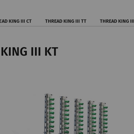
AD KING III CT
THREAD KING III TT
THREAD KING II
KING III KT