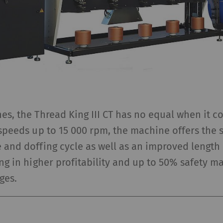
ta that allow the analysis of user behavior on the
bsite.
gisters a unique ID. Is used to generate statistical
2 years
ta that allow the analysis of user behavior on the
bsite.
 purpose of certain functions is to display – and to 
es, the Thread King III CT has no equal when it c
cards) which are published on other websites (YouTube
 speeds up to 15 000 rpm, the machine offers the 
e and doffing cycle as well as an improved leng
ing in higher profitability and up to 50% safety m
urpose
Duration
ges.
lows the use of YouTube to embed videos on our
1 years
ges. Please note that YouTube will automatically
t cookies and transfer data from your browser (at