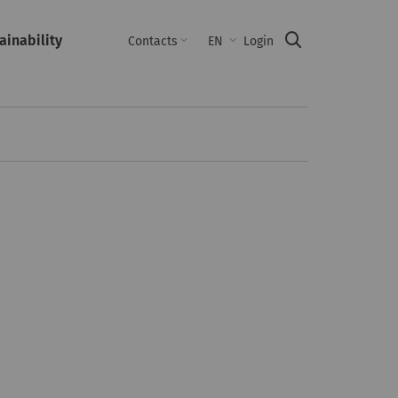
ainability
Suche
Contacts
EN
Login