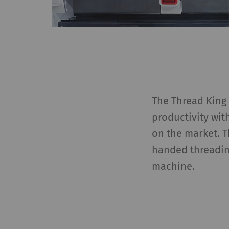
The Thread King 
productivity wit
on the market. 
handed threadin
machine.