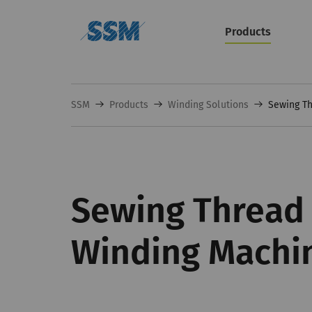
Products
SSM
Products
Winding Solutions
Sewing Th
Sewing Thread 
Winding Machi