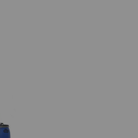
 by collecting and
sitors on websites.
 individual user and
Type
Provider
HTTP
Google
HTTP
Google
HTTP
Google