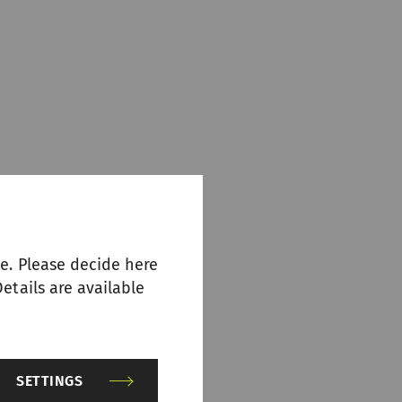
e. Please decide here
etails are available
SETTINGS
n it comes to