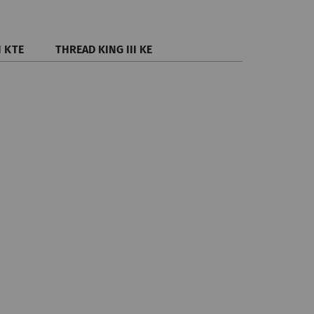
I KTE
THREAD KING III KE