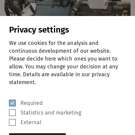
Privacy settings
We use cookies for the analysis and
continuous development of our website.
Please decide here which ones you want to
allow. You may change your decision at any
time. Details are available in our privacy
statement.
HISTORY
Required
Founded in 1894 by Jean Schweiter, SSM
Statistics and marketing
evolved from a modest workshop to a global
External
player, shaping the weaving and knitting