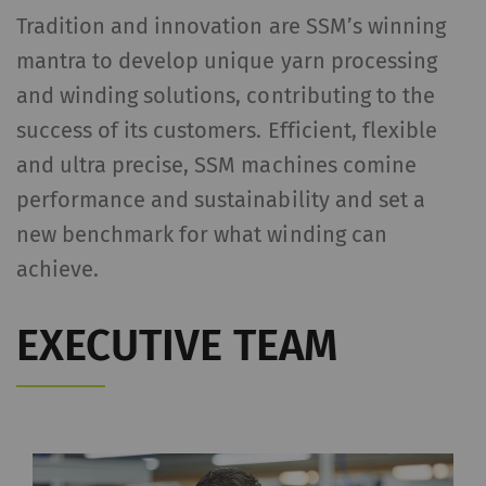
Tradition and innovation are SSM’s winning
mantra to develop unique yarn processing
and winding solutions, contributing to the
success of its customers. Efficient, flexible
and ultra precise, SSM machines comine
performance and sustainability and set a
new benchmark for what winding can
achieve.
EXECUTIVE TEAM