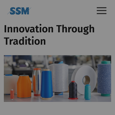
Innovation Through
Tradition