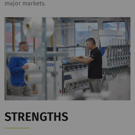
major markets.
STRENGTHS