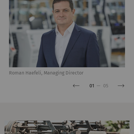
Roman Haefeli, Managing Director
01
—
05