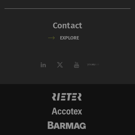
videos on our pages.
Please note that
YouTube will
Contact
automatically set
EXPLORE
cookies and transfer
data from your browser
(at least your IP
address) to the external
server if you activate
this option. Rieter has
no control over this
action. For further
information please refer
to the Google
Privacy
policy
and
Cookie
policy
.