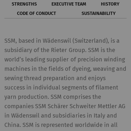
STRENGTHS
EXECUTIVE TEAM
HISTORY
CODE OF CONDUCT
SUSTAINABILITY
SSM, based in Wädenswil (Switzerland), is a
subsidiary of the Rieter Group. SSM is the
world’s leading supplier of precision winding
machines in the fields of dyeing, weaving and
sewing thread preparation and enjoys
success in individual segments of filament
yarn production. SSM comprises the
companies SSM Schärer Schweiter Mettler AG
in Wädenswil and subsidiaries in Italy and
China. SSM is represented worldwide in all