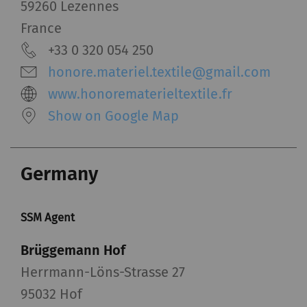
59260 Lezennes
_gid
Registers a unique ID. Is
1 day
HTT
France
used to generate
+33 0 320 054 250
statistical data that
honore.materiel.textile@gmail.com
allow the analysis of
www.honorematerieltextile.fr
user behavior on the
website.
Show on Google Map
_ga_XXX
Registers a unique ID. Is
2 years
HTT
used to generate
Germany
statistical data that
allow the analysis of
user behavior on the
SSM Agent
website.
Brüggemann Hof
External
Herrmann-Löns-Strasse 27
95032 Hof
External content: The purpose of certain