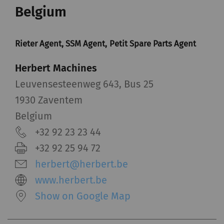
Belgium
Rieter Agent, SSM Agent, Petit Spare Parts Agent
Herbert Machines
Leuvensesteenweg 643, Bus 25
1930 Zaventem
Belgium
+32 92 23 23 44
+32 92 25 94 72
herbert@herbert.be
www.herbert.be
Show on Google Map