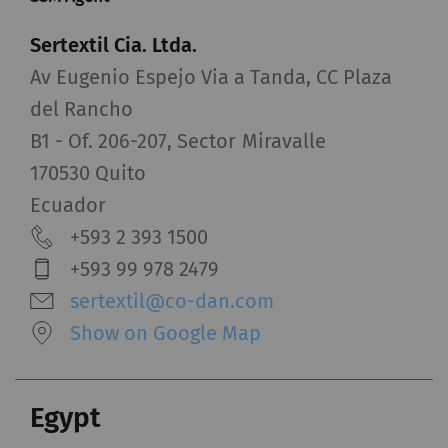
Sertextil Cia. Ltda.
Av Eugenio Espejo Via a Tanda, CC Plaza
del Rancho
B1 - Of. 206-207, Sector Miravalle
170530 Quito
Ecuador
+593 2 393 1500
+593 99 978 2479
sertextil@co-dan.com
Show on Google Map
Egypt