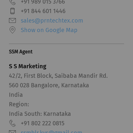
+91 989 015 3766
+91 844 601 1446
sales@prntechtex.com
Show on Google Map
SSM Agent
S S Marketing
42/2, First Block, Saibaba Mandir Rd.
560 028 Bangalore, Karnataka
India
Region:
India South: Karnataka
+91 802 222 0815
ssmblr.kvs@gmail.com