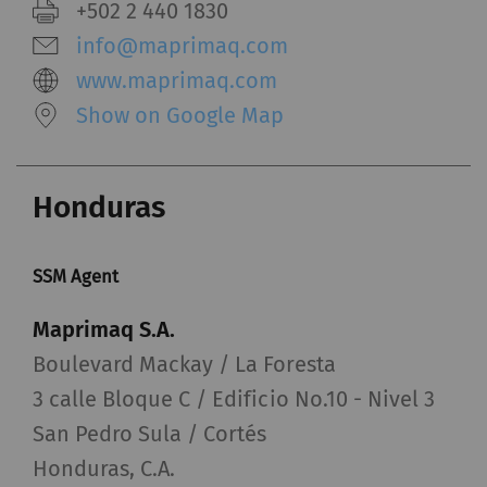
+502 2 440 1830
info@maprimaq.com
www.maprimaq.com
Show on Google Map
Honduras
SSM Agent
Maprimaq S.A.
Boulevard Mackay / La Foresta
3 calle Bloque C / Edificio No.10 - Nivel 3
San Pedro Sula / Cortés
Honduras, C.A.