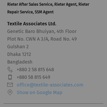
Rieter After Sales Service, Rieter Agent, Rieter
Repair Service, SSM Agent
Textile Associates Ltd.
Genetic Baro Bhuiyan, 4th Floor
Plot No. CWN A 3/A, Road No. 49
Gulshan 2
Dhaka 1212
Bangladesh
+880 2 58 815 648
+880 58 815 649
office@textile-associates.com
Show on Google Map