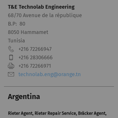
T&E Technolab Engineering
68/70 Avenue de la république
B.P: 80
8050 Hammamet
Tunisia
+216 72266947
+216 28306666
+216 72266971
technolab.eng@orange.tn
Argentina
Rieter Agent, Rieter Repair Service, Bräcker Agent,