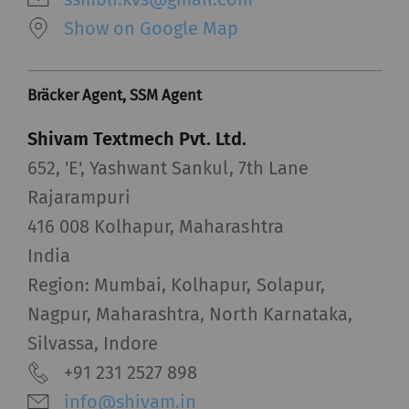
Show on Google Map
Bräcker Agent, SSM Agent
Shivam Textmech Pvt. Ltd.
652, 'E', Yashwant Sankul, 7th Lane
Rajarampuri
416 008 Kolhapur, Maharashtra
India
Region: Mumbai, Kolhapur, Solapur,
Nagpur, Maharashtra, North Karnataka,
Silvassa, Indore
+91 231 2527 898
info@shivam.in