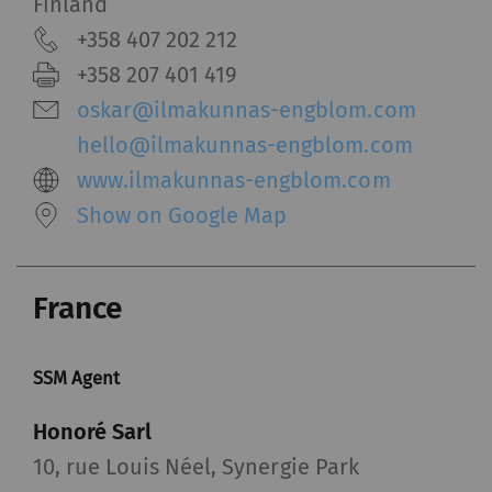
and reporting information anonymously.
Finland
Marketing cookies are used to follow visitors on
+358 407 202 212
websites. The intent is to show advertisements
+358 207 401 419
that are relevant and engaging to the individual
oskar@ilmakunnas-engblom.com
user and therefore more valuable to publishers
and third-party advertisers.
hello@ilmakunnas-engblom.com
www.ilmakunnas-engblom.com
Name
Purpose
Duration
Type
Show on Google Map
_ga
Registers a unique ID. Is
2 years
HTT
used to generate
France
statistical data that
allow the analysis of
user behavior on the
SSM Agent
website.
Honoré Sarl
_gat_XXX
Google Analytics Session
per
HTT
10, rue Louis Néel, Synergie Park
Cookie
session