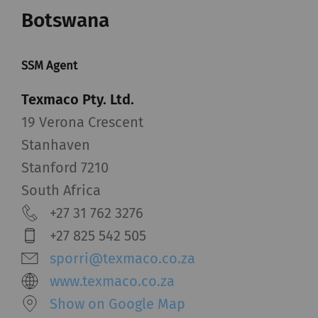
Botswana
SSM Agent
Texmaco Pty. Ltd.
19 Verona Crescent
Stanhaven
Stanford 7210
South Africa
+27 31 762 3276
+27 825 542 505
sporri@texmaco.co.za
www.texmaco.co.za
Show on Google Map