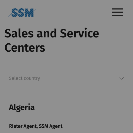
Sales and Service
Centers
Select country
Algeria
Rieter Agent, SSM Agent