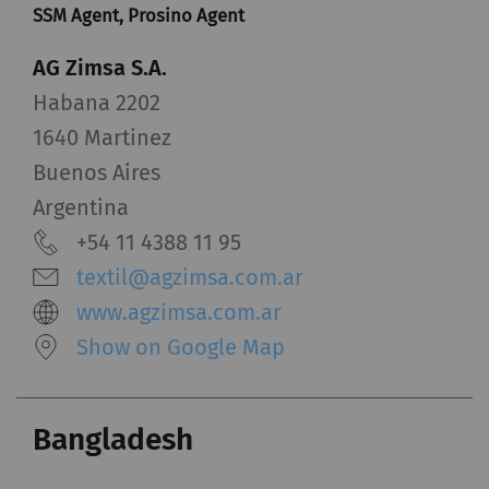
SSM Agent, Prosino Agent
AG Zimsa S.A.
Habana 2202
1640 Martinez
Buenos Aires
Argentina
+54 11 4388 11 95
textil@agzimsa.com.ar
www.agzimsa.com.ar
Show on Google Map
Bangladesh