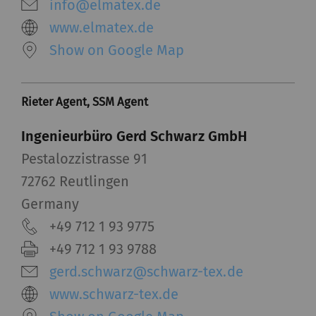
server if you activate
info@elmatex.de
this option. Rieter has
www.elmatex.de
no control over this
Show on Google Map
action. For further
information please refer
to the Google
Privacy
Rieter Agent, SSM Agent
policy
and
Cookie
policy
.
Ingenieurbüro Gerd Schwarz GmbH
Pestalozzistrasse 91
72762 Reutlingen
Germany
+49 712 1 93 9775
+49 712 1 93 9788
gerd.schwarz@schwarz-tex.de
www.schwarz-tex.de