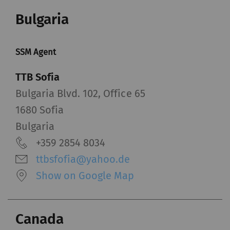
Bulgaria
SSM Agent
TTB Sofia
Bulgaria Blvd. 102, Office 65
1680 Sofia
Bulgaria
+359 2854 8034
ttbsfofia@yahoo.de
Show on Google Map
Canada