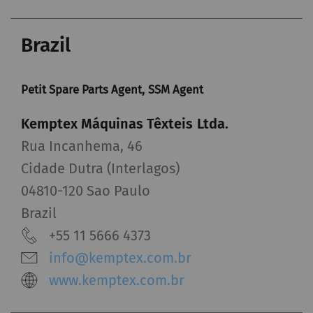
Brazil
Petit Spare Parts Agent, SSM Agent
Kemptex Máquinas Têxteis Ltda.
Rua Incanhema, 46
Cidade Dutra (Interlagos)
04810-120 Sao Paulo
Brazil
+55 11 5666 4373
info@kemptex.com.br
www.kemptex.com.br