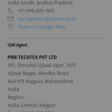
India South: Andhra Pradesh
+91 990 895 1515
excelguntur@yahoo.co.in
Show on Google Map
SSM Agent
PRN TECHTEX PVT LTD
101, Shrushti Ujjwal Appt. 19/3
Ujjwal Nagar, Wardha Road
440 015 Nagpur, Maharashtra
India
Region:
India Central: Nagpur