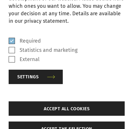
which ones you want to allow. You may change
oskar@ilmakunnas-engblom.com
your decision at any time. Details are available
hello@ilmakunnas-engblom.com
in our privacy statement.
www.ilmakunnas-engblom.com
Show on Google Map
Required
Statistics and marketing
Eswatini
External
SETTINGS
SSM Agent
Texmaco Pty. Ltd.
19 Verona Crescent
back
ACCEPT ALL COOKIES
Stanhaven
Stanford 7210
Settings
South Africa
ACCEPT THE SELECTION