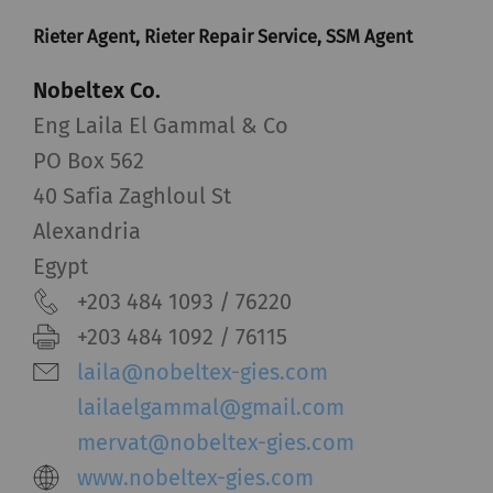
Rieter Agent, Rieter Repair Service, SSM Agent
Nobeltex Co.
Eng Laila El Gammal & Co
PO Box 562
40 Safia Zaghloul St
Alexandria
Egypt
+203 484 1093 / 76220
+203 484 1092 / 76115
laila@nobeltex-gies.com
lailaelgammal@gmail.com
mervat@nobeltex-gies.com
www.nobeltex-gies.com