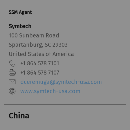
SSM Agent
Symtech
100 Sunbeam Road
Spartanburg, SC 29303
United States of America
+1 864 578 7101
+1 864 578 7107
dceremuga@symtech-usa.com
www.symtech-usa.com
China