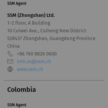
SSM Agent
SSM (Zhongshan) Ltd.
1–2 floor, A Building
10 Cuiwei Ave., Cuiheng New District
528437 Zhongshan, Guangdong Province
China
+86 760 8828 0600
info.zs@ssm.ch
www.ssm.ch
Colombia
SSM Agent