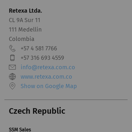
Retexa Ltda.
CL 9A Sur 11
111 Medellin
Colombia
+57 4 581 7766
+57 316 693 4559
info@retexa.com.co
www.retexa.com.co
Show on Google Map
Czech Republic
SSM Sales