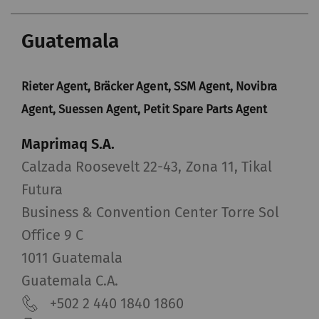
Guatemala
Rieter Agent, Bräcker Agent, SSM Agent, Novibra
Agent, Suessen Agent, Petit Spare Parts Agent
Maprimaq S.A.
Calzada Roosevelt 22-43, Zona 11, Tikal
Futura
Business & Convention Center Torre Sol
Office 9 C
1011 Guatemala
Guatemala C.A.
+502 2 440 1840 1860