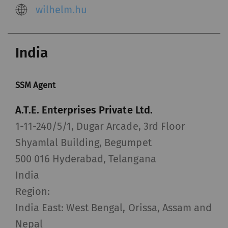
wilhelm.hu
India
SSM Agent
A.T.E. Enterprises Private Ltd.
1-11-240/5/1, Dugar Arcade, 3rd Floor
Shyamlal Building, Begumpet
500 016 Hyderabad, Telangana
India
Region:
India East: West Bengal, Orissa, Assam and
Nepal