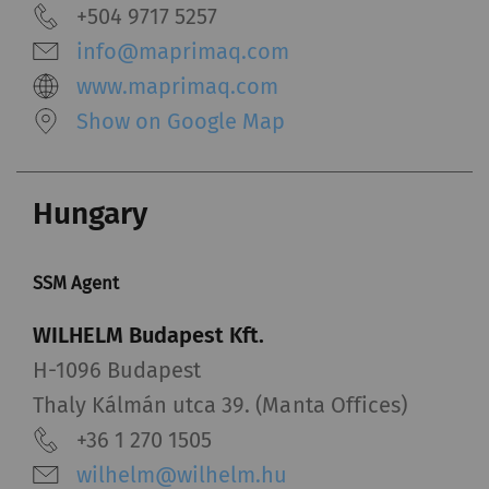
+504 9717 5257
info@maprimaq.com
www.maprimaq.com
Show on Google Map
Hungary
SSM Agent
WILHELM Budapest Kft.
H-1096 Budapest
Thaly Kálmán utca 39. (Manta Offices)
+36 1 270 1505
wilhelm@wilhelm.hu