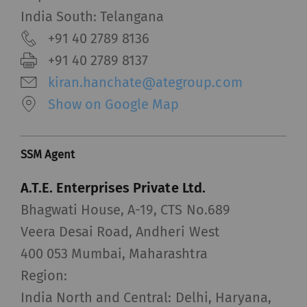
India South: Telangana
+91 40 2789 8136
+91 40 2789 8137
kiran.hanchate@ategroup.com
Show on Google Map
SSM Agent
A.T.E. Enterprises Private Ltd.
Bhagwati House, A-19, CTS No.689
Veera Desai Road, Andheri West
400 053 Mumbai, Maharashtra
Region:
India North and Central: Delhi, Haryana,