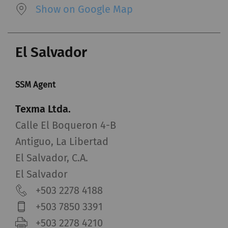
Show on Google Map
El Salvador
SSM Agent
Texma Ltda.
Calle El Boqueron 4-B
Antiguo, La Libertad
El Salvador, C.A.
El Salvador
+503 2278 4188
+503 7850 3391
+503 2278 4210