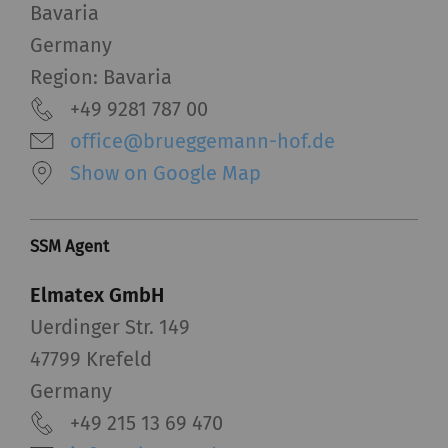
Bavaria
functions is to display – and to reproduce –
content or offers (e.g. videos, cards) which are
Germany
published on other websites (YouTube, Google
Region: Bavaria
Maps) on our website as well.
+49 9281 787 00
office@brueggemann-hof.de
Name
Purpose
Duration
Type
Show on Google Map
YouTube
Allows the use of
1 years
HTT
YouTube to embed
videos on our pages.
SSM Agent
Please note that
Elmatex GmbH
YouTube will
automatically set
Uerdinger Str. 149
cookies and transfer
47799 Krefeld
data from your browser
Germany
(at least your IP
+49 215 13 69 470
address) to the external