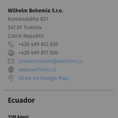
Wilhelm Bohemia S.r.o.
Komenského 821
541 01 Trutnov
Czech Republic
+420 499 812 030
+420 499 817 000
lubos.tomicek@wilhelm.cz
www.wilhelm.cz
Show on Google Map
Ecuador
SSM Agent