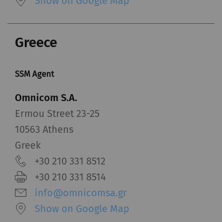
Show on Google Map
Greece
SSM Agent
Omnicom S.A.
Ermou Street 23-25
10563 Athens
Greek
+30 210 331 8512
+30 210 331 8514
info@omnicomsa.gr
Show on Google Map