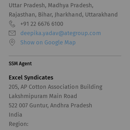
Uttar Pradesh, Madhya Pradesh,
Rajasthan, Bihar, Jharkhand, Uttarakhand
+91 22 6676 6100
deepika.yadav@ategroup.com
Show on Google Map
SSM Agent
Excel Syndicates
205, AP Cotton Association Building
Lakshmipuram Main Road
522 007 Guntur, Andhra Pradesh
India
Region: