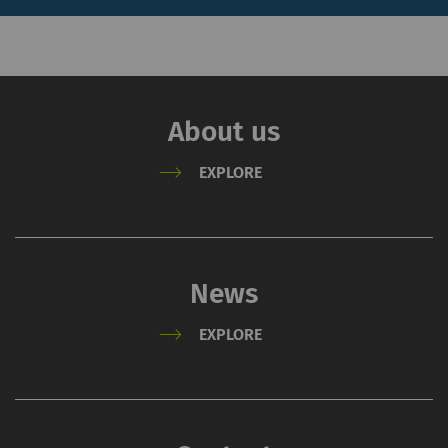
allow the analysis of
user behavior on the
website.
About us
External
EXPLORE
External content: The purpose of certain
functions is to display – and to reproduce –
content or offers (e.g. videos, cards) which are
published on other websites (YouTube, Google
Maps) on our website as well.
News
Name
Purpose
Duration
Type
EXPLORE
YouTube
Allows the use of
1 years
HTT
YouTube to embed
videos on our pages.