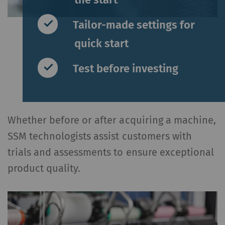
Tailor-made settings for
quick start
Test before investing
Whether before or after acquiring a machine,
SSM technologists assist customers with
trials and assessments to ensure exceptional
product quality.