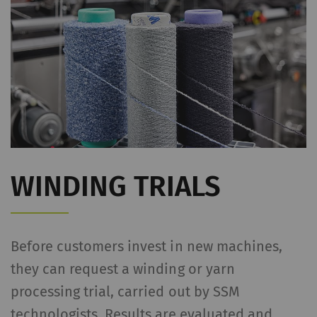
WINDING TRIALS
Before customers invest in new machines,
they can request a winding or yarn
processing trial, carried out by SSM
technologists. Results are evaluated and