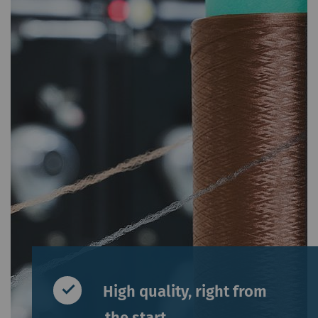
High quality, right from
the start