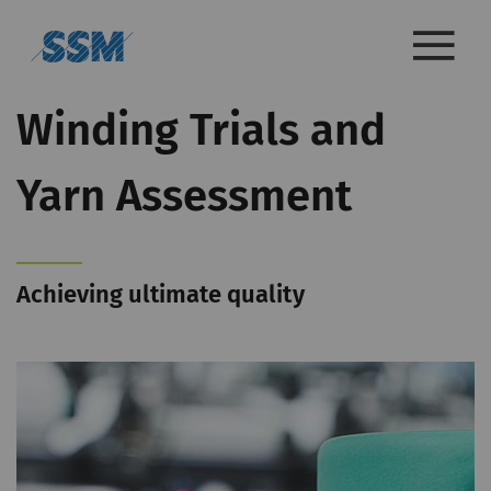
Winding Trials and
Yarn Assessment
Achieving ultimate quality