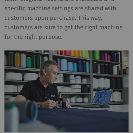
specific machine settings are shared with
customers upon purchase. This way,
customers are sure to get the right machine
for the right purpose.