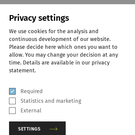
YARN ASSESSMENT
Privacy settings
We use cookies for the analysis and
continuous development of our website.
At any time, customers can send their
Please decide here which ones you want to
bobbins or finished piece of fabric to SSM. In
allow. You may change your decision at any
the laboratory, SSM textile technologists
time. Details are available in our privacy
analyze fibers, yarns and fabric defects. With
statement.
years of expertise and advanced tools, they
research and test the received samples and
Required
make proposals to make sure customers
Statistics and marketing
achieve the best possible yarn quality.
External
SETTINGS
RELATED SERVICES