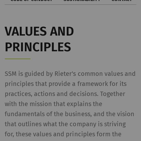
VALUES AND
PRINCIPLES
SSM is guided by Rieter's common values and
principles that provide a framework for its
practices, actions and decisions. Together
with the mission that explains the
fundamentals of the business, and the vision
that outlines what the company is striving
for, these values and principles form the