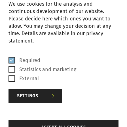
We use cookies for the analysis and
continuous development of our website.
Please decide here which ones you want to
allow. You may change your decision at any
time. Details are available in our privacy
CODE OF CONDUCT
statement.
Required
SSM employees worldwide are expected to
Statistics and marketing
follow the highest standards of professional
External
and personal conduct in their business
relationships with all their partners. These
SETTINGS
relationships are based on the principle of
trust and honesty and are defined in
company's code of conduct.
back