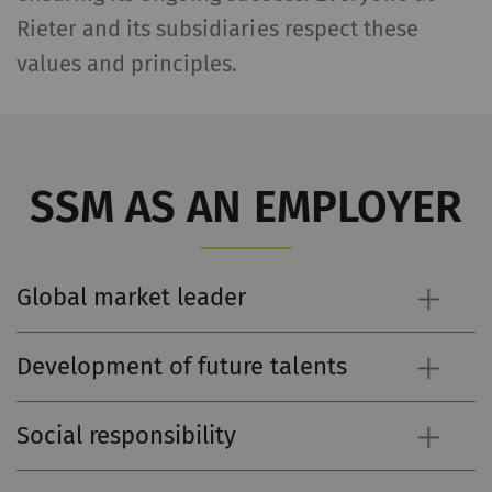
Rieter and its subsidiaries respect these
values and principles.
SSM AS AN EMPLOYER
Global market leader
Development of future talents
Social responsibility