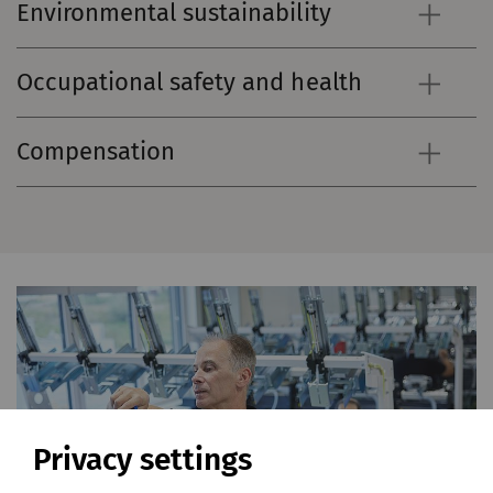
Environmental sustainability
Occupational safety and health
Compensation
Privacy settings