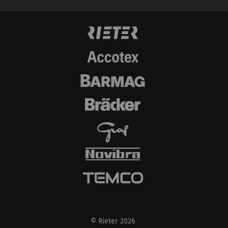
data from your browser
(at least your IP
address) to the external
server if you activate
this option. Rieter has
no control over this
action. For further
information please refer
to the Google
Privacy
policy
and
Cookie
policy
.
© Rieter 2026