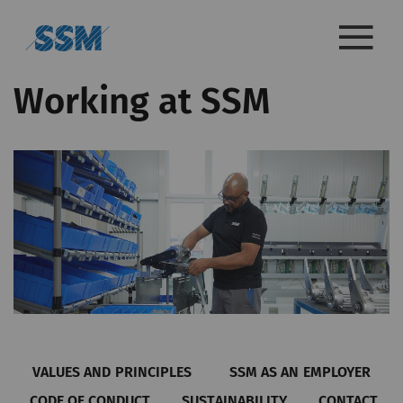
Working at SSM
VALUES AND PRINCIPLES
SSM AS AN EMPLOYER
CODE OF CONDUCT
SUSTAINABILITY
CONTACT