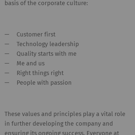
basis of the corporate culture:
Customer first
Technology leadership
Quality starts with me
Me and us
Right things right
People with passion
These values and principles play a vital role
in further developing the company and
ensuring its ongoing success. Everyone at