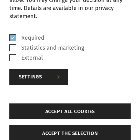
allow. You may change your decision at any
time. Details are available in our privacy
Your message
*
statement.
Required
Statistics and marketing
External
SETTINGS
By submitting this form and after
having read the privacy statement,
back
I agree and consent to the
ACCEPT ALL COOKIES
collection, use, and disclosure of
Settings
my personal data in accordance
ACCEPT THE SELECTION