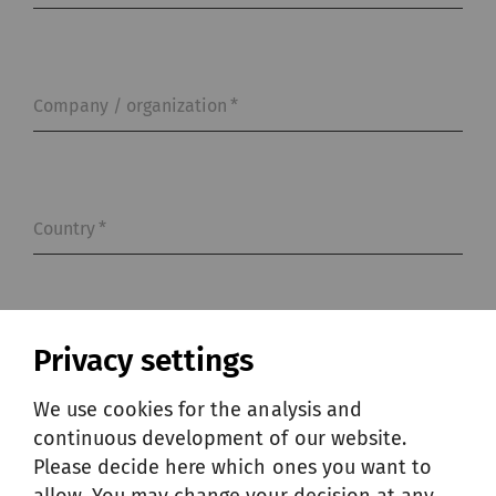
Company / organization
*
Country
*
Phone
Privacy settings
We use cookies for the analysis and
continuous development of our website.
Please decide here which ones you want to
Message