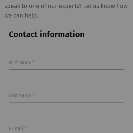
speak to one of our experts? Let us know how
we can help.
Contact information
First name
*
Last name
*
E-mail
*