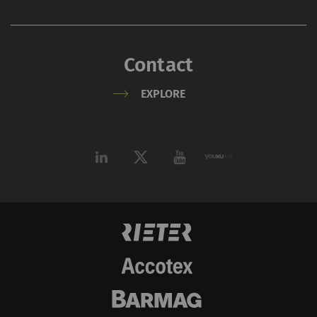
Marketing cookies are used to follow visitors
on websites. The intent is to show
advertisements that are relevant and
engaging to the individual user and therefore
Contact
more valuable to publishers and third-party
EXPLORE
advertisers.
Name
Purpose
Duration
Type
_ga
Registers a unique ID. Is
2 years
HTT
used to generate
statistical data that
allow the analysis of
user behavior on the
website.
_gat_XXX
Google Analytics Session
per
HTT
Cookie
session