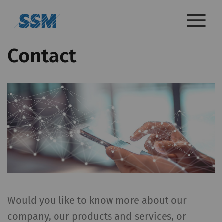
Contact
Would you like to know more about our
company, our products and services, or