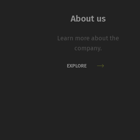
navigation and acces
without these cookie
About us
Name
Learn more about the
rieter_cookie_consent
company.
Statistics and m
EXPLORE
Statistics cookies he
reporting informatio
The intent is to sho
therefore more valuab
Name
P
_ga
Re
da