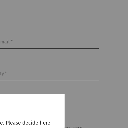
-mail
*
ity
*
e. Please decide here