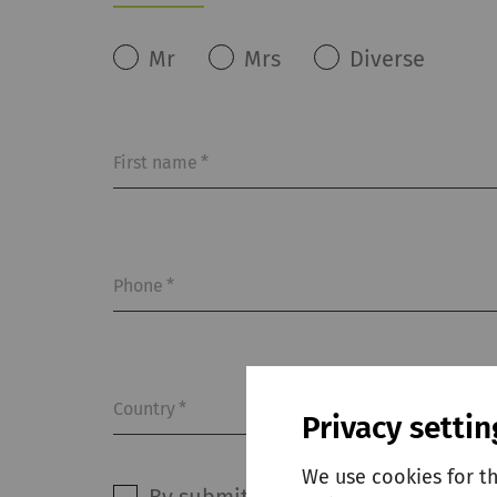
Mr
Mrs
Diverse
First name
*
Phone
*
Country
*
Privacy settin
We use cookies for t