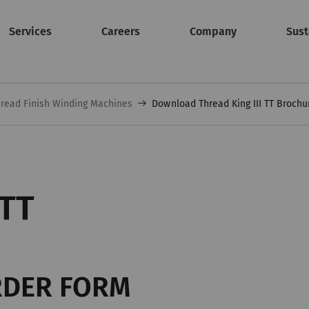
Services
Careers
Company
Sust
read Finish Winding Machines
Download Thread King III TT Brochu
 TT
RDER FORM