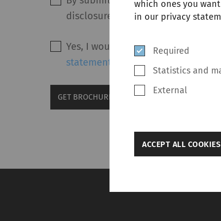
By submitting this form and after 
which ones you want 
disclosure of my personal data in
in our privacy statem
Yes, I would like to receive marke
Required
statement
.
Statistics and m
External
GET BROCHURE
back
ACCEPT ALL COOKIES
Settings
Required
Required cookies hel