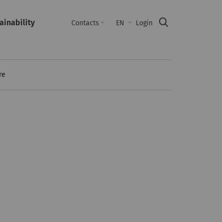
ainability
Suche
Contacts
EN
Login
re