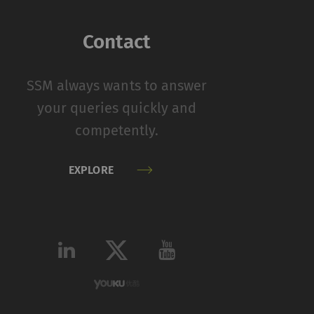
function properly
Contact
on
Type
Provider
SSM always wants to answer
HTTP
Rieter
your queries quickly and
competently.
 by collecting and
EXPLORE
sitors on websites.
 individual user and
Type
Provider
HTTP
Google