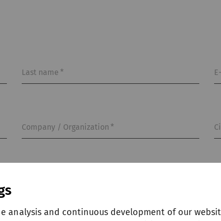
Last name
*
E
Company / Organization
*
C
gs
he analysis and continuous development of our websit