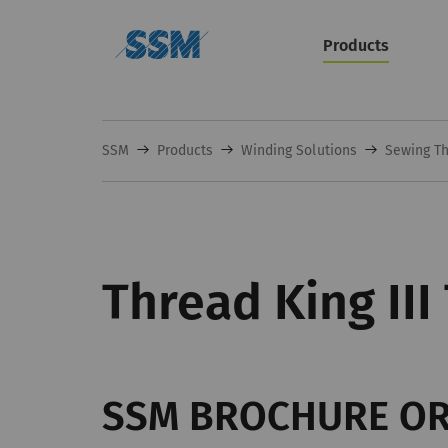
Products
SSM
Products
Winding Solutions
Sewing Th
Thread King III
SSM BROCHURE O